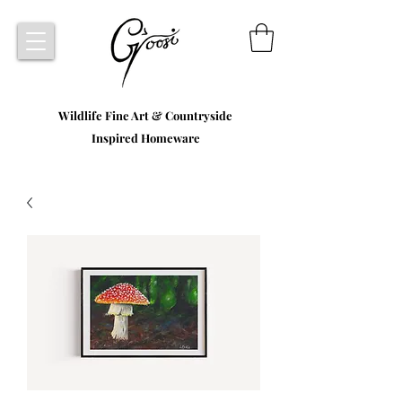
Wildlife Fine Art & Countryside
Inspired Homeware