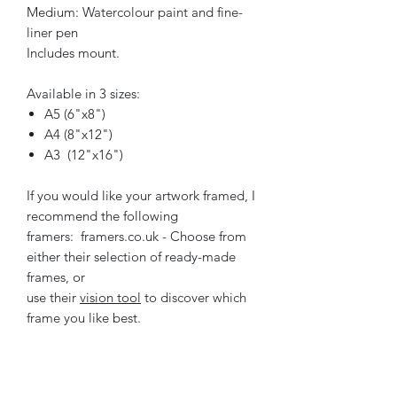
Medium: Watercolour paint and fine-
liner pen
Includes mount.
Available in 3 sizes:
A5 (6"x8")
A4 (8"x12")
A3 (12"x16")
If you would like your artwork framed, I
recommend the following
framers: framers.co.uk - Choose from
either their selection of ready-made
frames, or
use their
vision tool
to discover which
frame you like best.