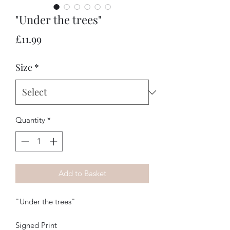
"Under the trees"
Price
£11.99
Size
*
Quantity
*
Add to Basket
"Under the trees"
Signed Print