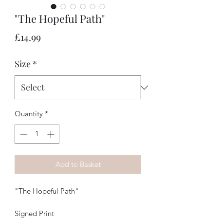
"The Hopeful Path"
Price
£14.99
Size
*
Quantity
*
Add to Basket
"The Hopeful Path"
Signed Print