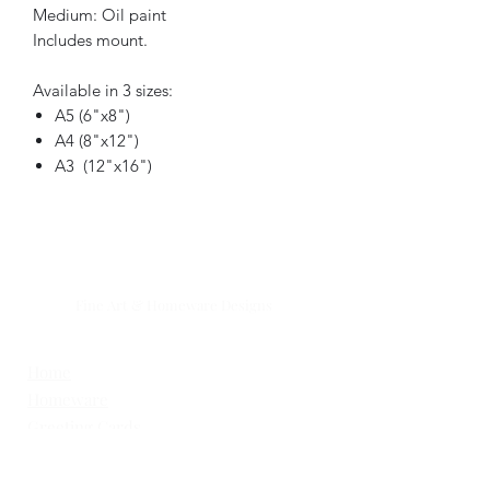
Medium: Oil paint
Includes mount.
Available in 3 sizes:
A5 (6"x8")
A4 (8"x12")
A3 (12"x16")
GOOSI
Fine Art & Homeware Designs
Simple . Natural .Timeless .
Home
Homeware
Greeting Cards
The Mill Farm Collection
What's New