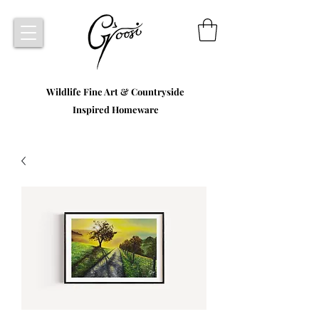
Wildlife Fine Art & Countryside
Inspired Homeware