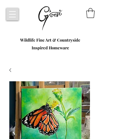
Wildlife Fine Art & Countryside
Inspired Homeware