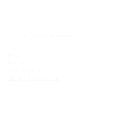
GOOSI
Fine Art & Homeware Designs
Simple . Natural .Timeless .
Home
Homeware
Greeting Cards
The Mill Farm Collection
What's New
Commissions
Open Edition Prints
Limited Edition Prints
Available Artwork
One Off's
Gallery / Sold