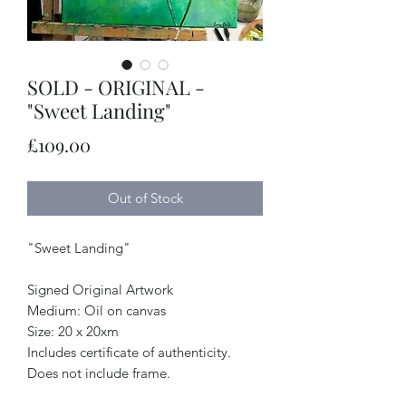
SOLD - ORIGINAL -
"Sweet Landing"
Price
£109.00
Out of Stock
"Sweet Landing"
Signed Original Artwork
Medium: Oil on canvas
Size: 20 x 20xm
Includes certificate of authenticity.
Does not include frame.