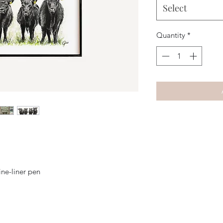
Select
Quantity
*
ine-liner pen