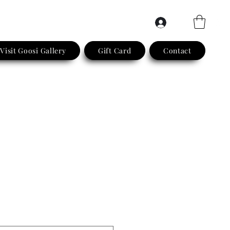
Log In
Visit Goosi Gallery
Gift Card
Contact