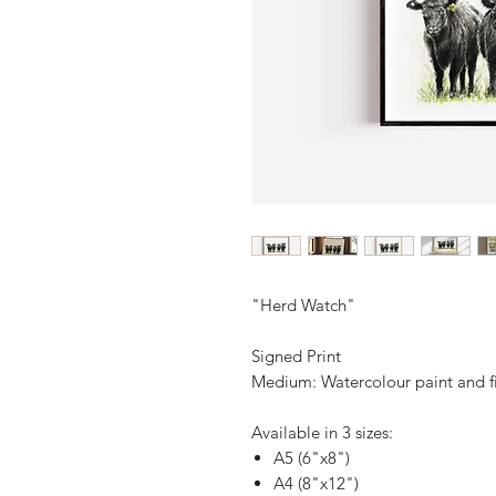
"Herd Watch"
Signed Print
Medium: Watercolour paint and f
Available in 3 sizes:
A5 (6"x8")
A4 (8"x12")