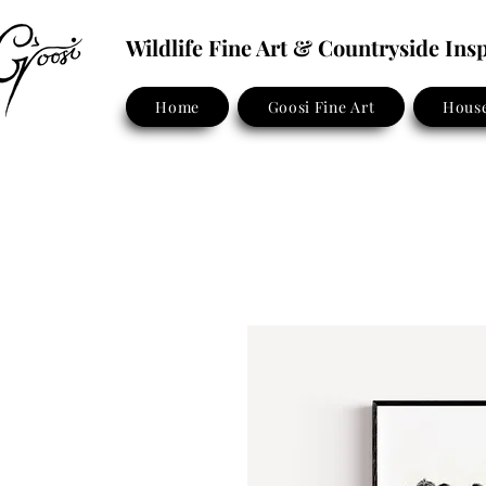
Wildlife Fine Art & Countryside In
Home
Goosi Fine Art
House