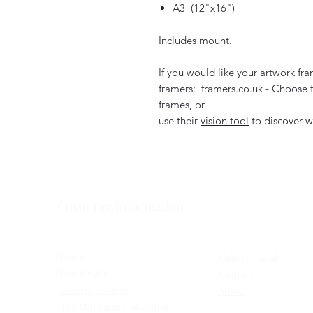
A3 (12"x16")
Includes mount.
If you would like your artwork f
framers: framers.co.uk - Choose f
frames, or
use their
vision tool
to discover w
Customer Information
Home
Gallery / Sold
Homeware
Contact
Greeting Cards
About
The Mill Farm Collection