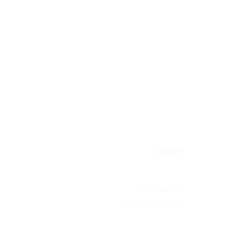
Contact
07956 226366
lucy@goosi.co.uk