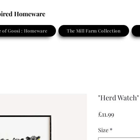
spired Homeware
 of Goosi : Homeware
The Mill Farm Collection
"Herd Watch"
Price
£11.99
Size
*