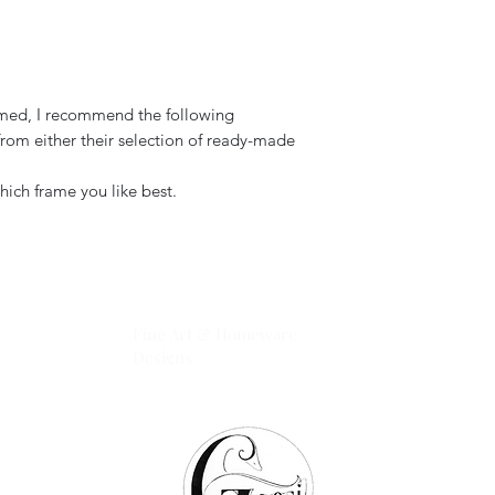
ramed, I recommend the following
rom either their selection of ready-made
hich frame you like best.
GOOSI
Fine Art & Homeware
Designs